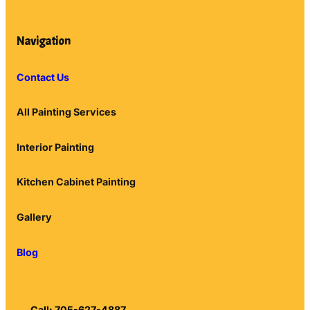
Navigation
Contact Us
All Painting Services
Interior Painting
Kitchen Cabinet Painting
Gallery
Blog
Call: 705-627-4887