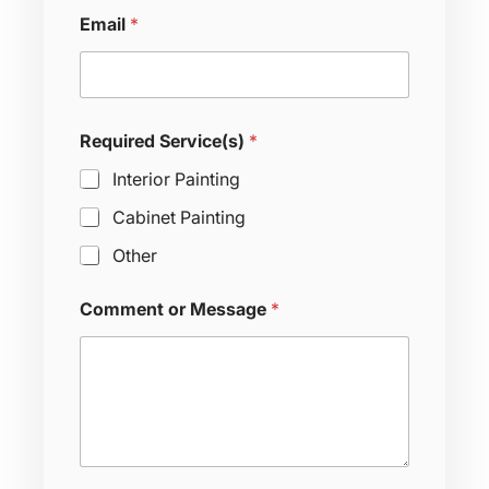
Email
*
Required Service(s)
*
Interior Painting
Cabinet Painting
Other
T
Comment or Message
*
i
m
e
R
e
q
u
i
r