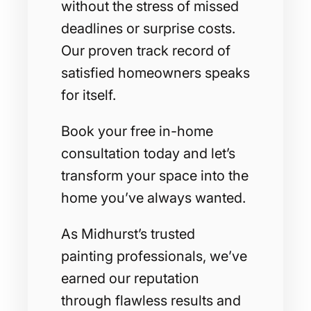
without the stress of missed
deadlines or surprise costs.
Our proven track record of
satisfied homeowners speaks
for itself.
Book your free in-home
consultation today and let’s
transform your space into the
home you’ve always wanted.
As Midhurst’s trusted
painting professionals, we’ve
earned our reputation
through flawless results and