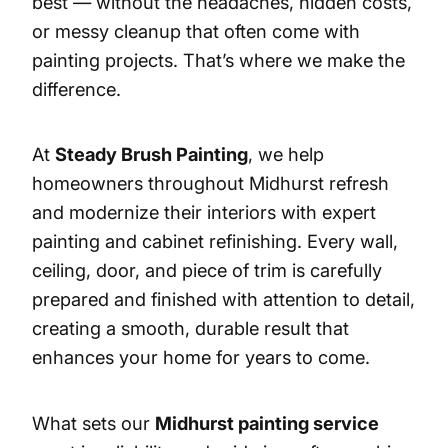
best — without the headaches, hidden costs,
or messy cleanup that often come with
painting projects. That’s where we make the
difference.
At
Steady Brush Painting
, we help
homeowners throughout Midhurst refresh
and modernize their interiors with expert
painting and cabinet refinishing. Every wall,
ceiling, door, and piece of trim is carefully
prepared and finished with attention to detail,
creating a smooth, durable result that
enhances your home for years to come.
What sets our
Midhurst painting service