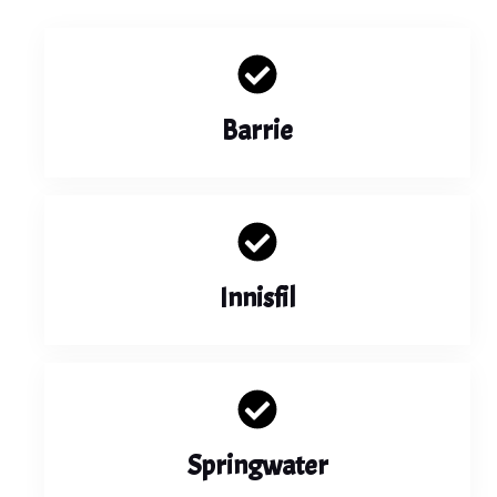
Barrie
Innisfil
Springwater