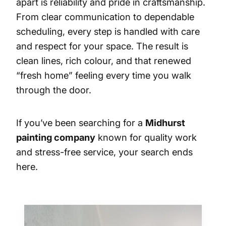
apart is reliability and pride in craftsmanship.
From clear communication to dependable
scheduling, every step is handled with care
and respect for your space. The result is
clean lines, rich colour, and that renewed
“fresh home” feeling every time you walk
through the door.
If you’ve been searching for a
Midhurst
painting company
known for quality work
and stress-free service, your search ends
here.