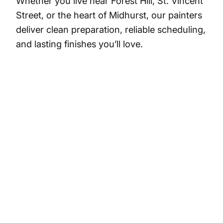
Whether you live near Forest Hill, St. Vincent
Street, or the heart of Midhurst, our painters
deliver clean preparation, reliable scheduling,
and lasting finishes you’ll love.