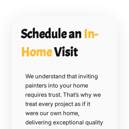
Schedule an
In-
Home
Visit
We understand that inviting
painters into your home
requires trust. That’s why we
treat every project as if it
were our own home,
delivering exceptional quality