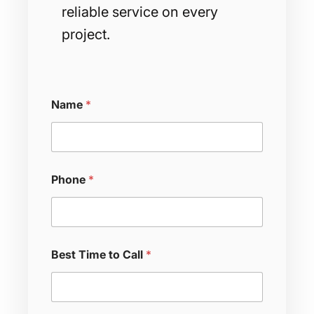
reliable service on every
project.
Name
*
Phone
*
Best Time to Call
*