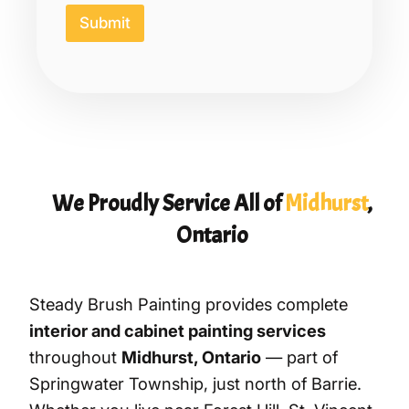
e
Submit
d
o
r
We Proudly Service All of
Midhurst
,
Ontario
Steady Brush Painting provides complete
interior and cabinet painting services
throughout
Midhurst, Ontario
— part of
Springwater Township, just north of Barrie.