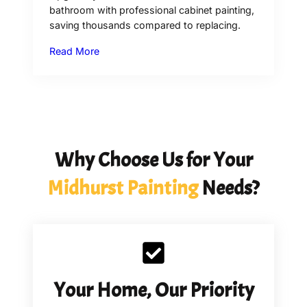
bathroom with professional cabinet painting,
saving thousands compared to replacing.
Read More
Why Choose Us for Your
Midhurst
Painting
Needs?
Your Home, Our Priority