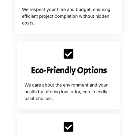
We respect your time and budget, ensuring
efficient project completion without hidden
costs.
Eco-Friendly Options
We care about the environment and your
health by offering low-odor, eco-friendly
paint choices.