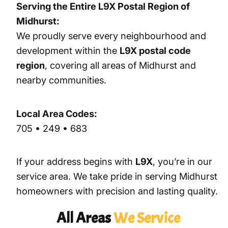
Serving the Entire L9X Postal Region of
Midhurst:
We proudly serve every neighbourhood and
development within the
L9X postal code
region
, covering all areas of Midhurst and
nearby communities.
Local Area Codes:
705 • 249 • 683
If your address begins with
L9X
, you’re in our
service area. We take pride in serving Midhurst
homeowners with precision and lasting quality.
All Areas
We Service