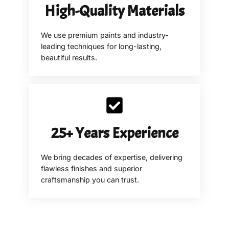
High-Quality Materials
We use premium paints and industry-
leading techniques for long-lasting,
beautiful results.
25+ Years Experience
We bring decades of expertise, delivering
flawless finishes and superior
craftsmanship you can trust.