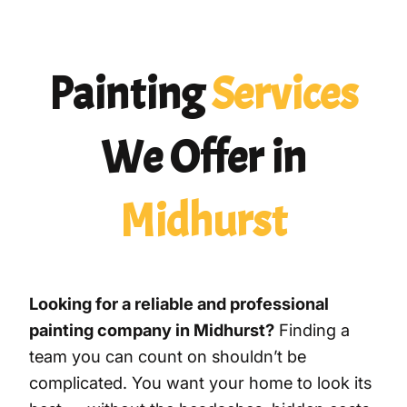
Painting
Services
We Offer in
Midhurst
Looking for a reliable and professional
painting company in Midhurst?
Finding a
team you can count on shouldn’t be
complicated. You want your home to look its