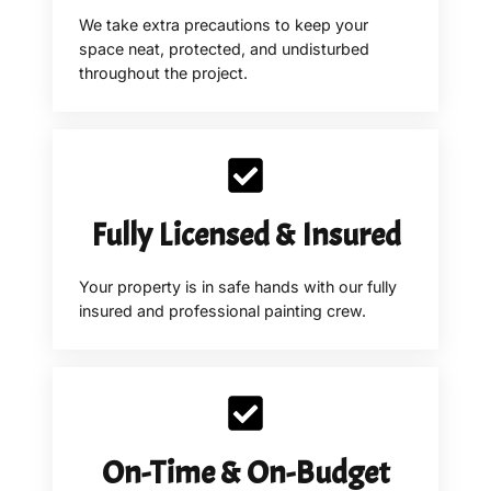
We take extra precautions to keep your
space neat, protected, and undisturbed
throughout the project.
Fully Licensed & Insured
Your property is in safe hands with our fully
insured and professional painting crew.
On-Time & On-Budget