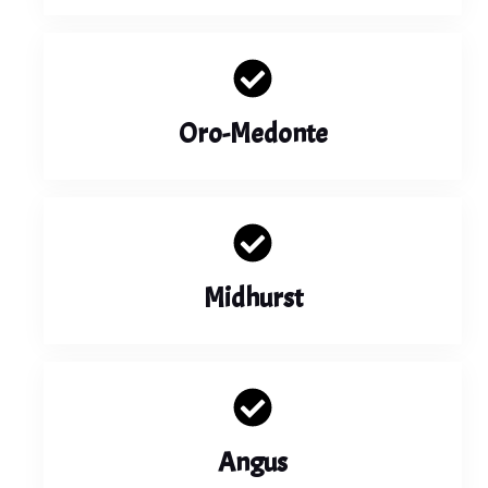
Oro-Medonte
Midhurst
Angus