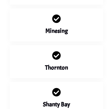
Minesing
Thornton
Shanty Bay