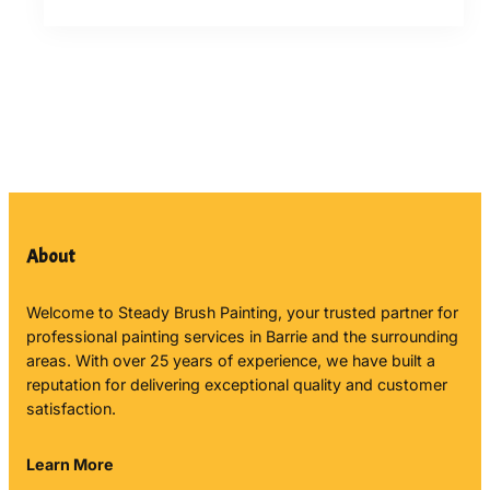
About
Welcome to Steady Brush Painting, your trusted partner for
professional painting services in Barrie and the surrounding
areas. With over 25 years of experience, we have built a
reputation for delivering exceptional quality and customer
satisfaction.
Learn More