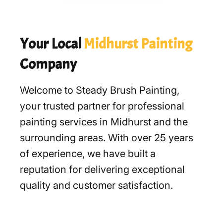
Your Local
Midhurst Painting
Company
Welcome to Steady Brush Painting,
your trusted partner for professional
painting services in Midhurst and the
surrounding areas. With over 25 years
of experience, we have built a
reputation for delivering exceptional
quality and customer satisfaction.