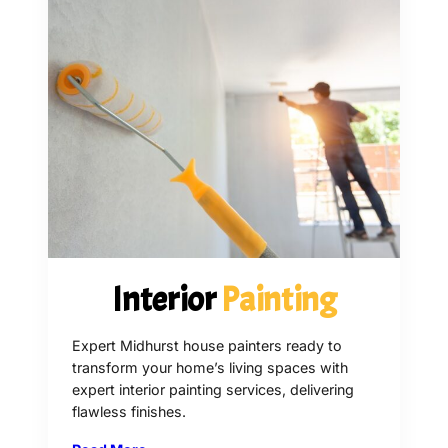
Interior
Painting
Expert Midhurst house painters ready to
transform your home’s living spaces with
expert interior painting services, delivering
flawless finishes.