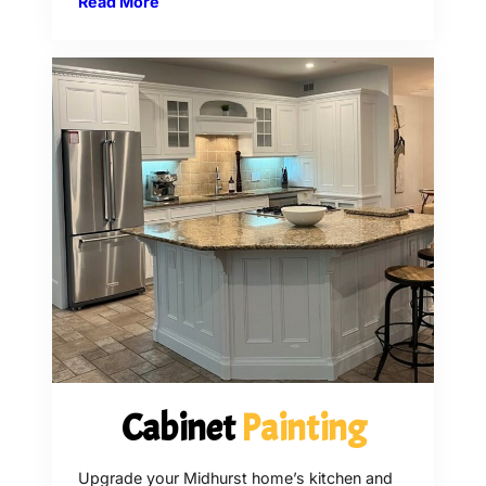
Read More
Cabinet
Painting
Upgrade your Midhurst home’s kitchen and