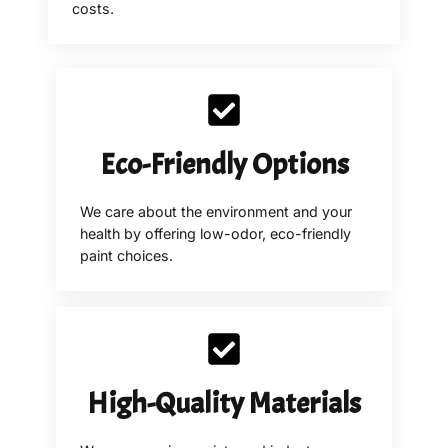
costs.
Eco-Friendly Options
We care about the environment and your
health by offering low-odor, eco-friendly
paint choices.
High-Quality Materials