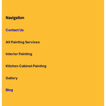
Navigation
Contact Us
All Painting Services
Interior Painting
Kitchen Cabinet Painting
Gallery
Blog