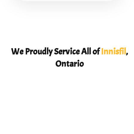
We Proudly Service All of
Innisfil
,
Ontario