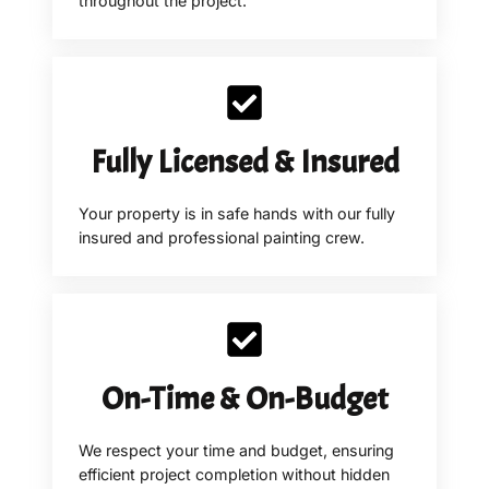
throughout the project.
Fully Licensed & Insured
Your property is in safe hands with our fully
insured and professional painting crew.
On-Time & On-Budget
We respect your time and budget, ensuring
efficient project completion without hidden