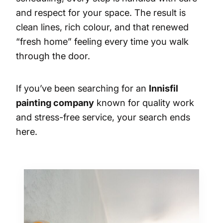
and respect for your space. The result is
clean lines, rich colour, and that renewed
“fresh home” feeling every time you walk
through the door.
If you’ve been searching for an
Innisfil
painting company
known for quality work
and stress-free service, your search ends
here.