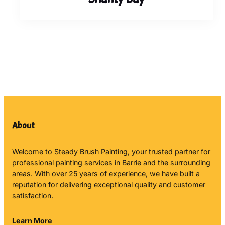
About
Welcome to Steady Brush Painting, your trusted partner for
professional painting services in Barrie and the surrounding
areas. With over 25 years of experience, we have built a
reputation for delivering exceptional quality and customer
satisfaction.
Learn More