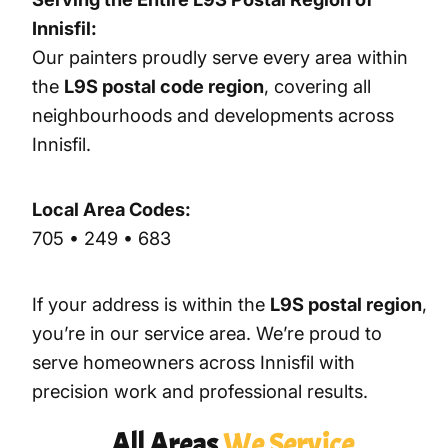
Innisfil:
Our painters proudly serve every area within
the
L9S postal code region
, covering all
neighbourhoods and developments across
Innisfil.
Local Area Codes:
705 • 249 • 683
If your address is within the
L9S postal region
,
you’re in our service area. We’re proud to
serve homeowners across Innisfil with
precision work and professional results.
All Areas
We Service