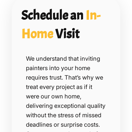
Schedule an
In-
Home
Visit
We understand that inviting
painters into your home
requires trust. That’s why we
treat every project as if it
were our own home,
delivering exceptional quality
without the stress of missed
deadlines or surprise costs.