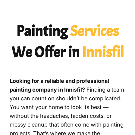
Painting
Services
We Offer in
Innisfil
Looking for a reliable and professional
painting company in Innisfil?
Finding a team
you can count on shouldn’t be complicated.
You want your home to look its best —
without the headaches, hidden costs, or
messy cleanup that often come with painting
projects. That’s where we make the