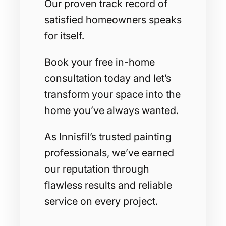
Our proven track record of
satisfied homeowners speaks
for itself.
Book your free in-home
consultation today and let’s
transform your space into the
home you’ve always wanted.
As Innisfil’s trusted painting
professionals, we’ve earned
our reputation through
flawless results and reliable
service on every project.