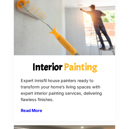
Interior
Painting
Expert Innisfil house painters ready to
transform your home’s living spaces with
expert interior painting services, delivering
flawless finishes.
Read More