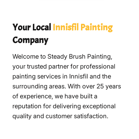
Your Local
Innisfil Painting
Company
Welcome to Steady Brush Painting,
your trusted partner for professional
painting services in Innisfil and the
surrounding areas. With over 25 years
of experience, we have built a
reputation for delivering exceptional
quality and customer satisfaction.