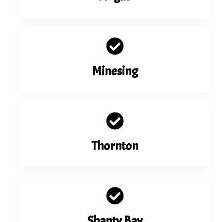
Minesing
Thornton
Shanty Bay