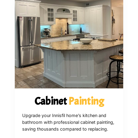
Cabinet
Painting
Upgrade your Innisfil home’s kitchen and
bathroom with professional cabinet painting,
saving thousands compared to replacing.