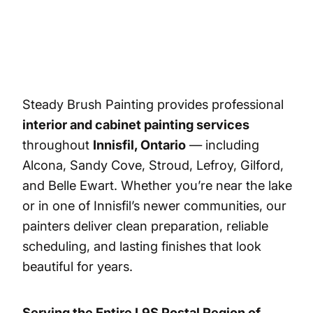
Steady Brush Painting provides professional
interior and cabinet painting services
throughout
Innisfil, Ontario
— including
Alcona, Sandy Cove, Stroud, Lefroy, Gilford,
and Belle Ewart. Whether you’re near the lake
or in one of Innisfil’s newer communities, our
painters deliver clean preparation, reliable
scheduling, and lasting finishes that look
beautiful for years.
Serving the Entire L9S Postal Region of