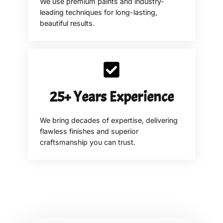
We use premium paints and industry-
leading techniques for long-lasting,
beautiful results.
25+ Years Experience
We bring decades of expertise, delivering
flawless finishes and superior
craftsmanship you can trust.