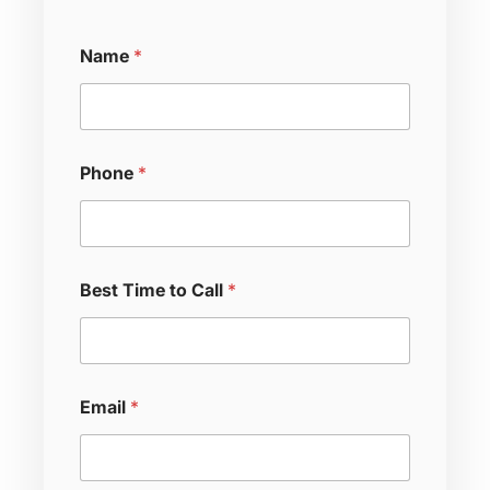
Name
*
Phone
*
Best Time to Call
*
M
Email
*
e
s
s
a