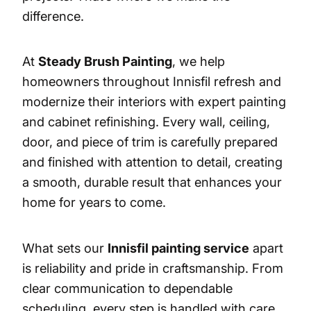
difference.
At
Steady Brush Painting
, we help
homeowners throughout Innisfil refresh and
modernize their interiors with expert painting
and cabinet refinishing. Every wall, ceiling,
door, and piece of trim is carefully prepared
and finished with attention to detail, creating
a smooth, durable result that enhances your
home for years to come.
What sets our
Innisfil painting service
apart
is reliability and pride in craftsmanship. From
clear communication to dependable
scheduling, every step is handled with care