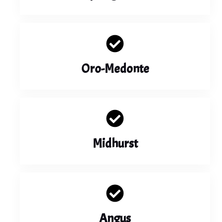
Oro-Medonte
Midhurst
Angus