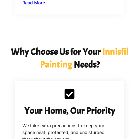
Read More
Why Choose Us for Your
Innisfil
Painting
Needs?
Your Home, Our Priority
We take extra precautions to keep your
space neat, protected, and undisturbed