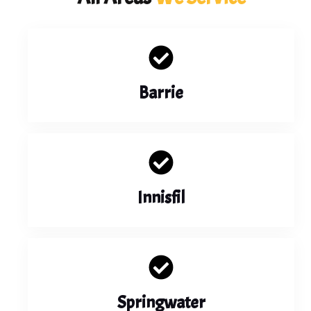
Barrie
Innisfil
Springwater