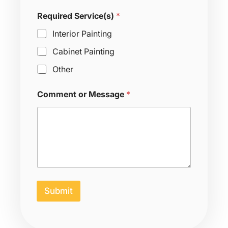
g
e
Required Service(s)
*
S
e
Interior Painting
r
v
Cabinet Painting
i
Other
c
e
(
Comment or Message
*
s
)
N
a
m
e
Submit